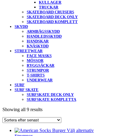
KULLAGER
TRUCKAR
SKATEBOARD CRUISERS
SKATEBOARD DECK ONLY
SKATEBOARD KOMPLETT
SKYDD
ARMBÅGSSKYDD
HANDLEDSSKYDD
HANDSKAR
KNÄSKYDD
STREETWEAR
FACE MASKS
MÖSSOR
RYGGSÄCKAR
STRUMPOR
T-SHIRTS
UNDERWEAR
SURF
SURF SKATE
SURFSKATE DECK ONLY
SURFSKATE KOMPLETTA
Showing all 9 results
Välj alternativ
Strumpor