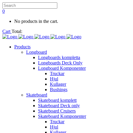
0
No products in the cart.
Cart
Total:
Products
Longboard
Longboards kompletta
Longboards Deck Only
Longboard Komponenter
Truckar
Hjul
Kullager
Bushings
Skateboard
Skateboard komplett
Skateboard Deck only
Skateboard Cruisers
Skateboard Komponenter
Truckar
Hjul
Kullager