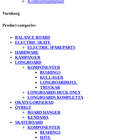
Kontoinställningar
Varukorg
Product categories
BALANCE BOARD
ELECTRIC SKATE
ELECTRIC SPAREPARTS
HARDWARE
KAMPANJER
LONGBOARD
KOMPONENTER
BUSHINGS
KULLAGER
LONGBOARDHJUL
TRUCKAR
LONGBOARDS DECK ONLY
LONGBOARDS KOMPLETTA
OKATEGORISERAD
ÖVRIGT
BOARD HANGER
KENDAMA
SKATEBOARD
KOMPONENTER
BUSHINGS
HJUL