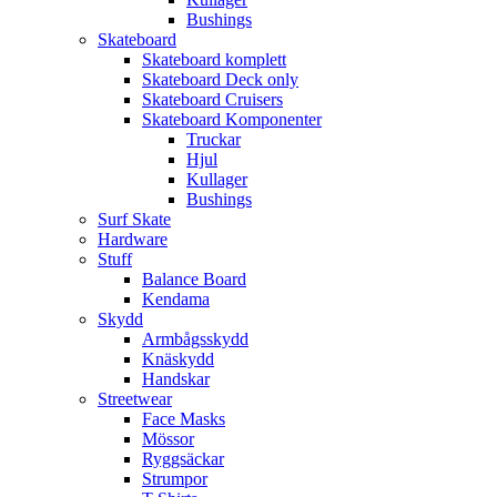
Bushings
Skateboard
Skateboard komplett
Skateboard Deck only
Skateboard Cruisers
Skateboard Komponenter
Truckar
Hjul
Kullager
Bushings
Surf Skate
Hardware
Stuff
Balance Board
Kendama
Skydd
Armbågsskydd
Knäskydd
Handskar
Streetwear
Face Masks
Mössor
Ryggsäckar
Strumpor