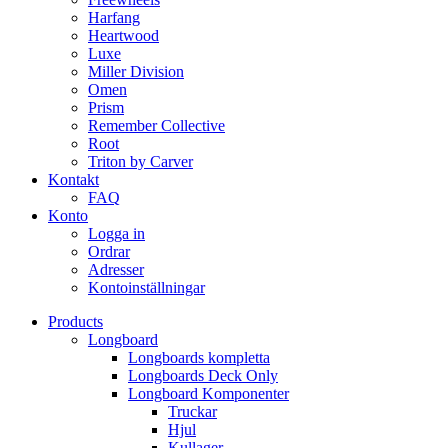
Harfang
Heartwood
Luxe
Miller Division
Omen
Prism
Remember Collective
Root
Triton by Carver
Kontakt
FAQ
Konto
Logga in
Ordrar
Adresser
Kontoinställningar
Products
Longboard
Longboards kompletta
Longboards Deck Only
Longboard Komponenter
Truckar
Hjul
Kullager