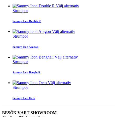
Välj alternativ
Strumpor
Sammy Icon Double R
Välj alternativ
Strumpor
Sammy Icon Aragon
Välj alternativ
Strumpor
Sammy Icon Benghali
Välj alternativ
Strumpor
Sammy Icon Octo
BESÖK VÅRT SHOWROOM