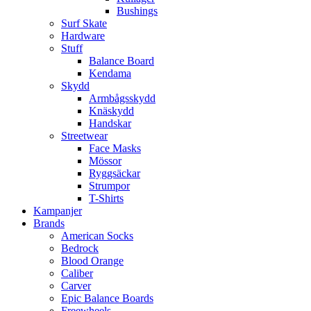
Bushings
Surf Skate
Hardware
Stuff
Balance Board
Kendama
Skydd
Armbågsskydd
Knäskydd
Handskar
Streetwear
Face Masks
Mössor
Ryggsäckar
Strumpor
T-Shirts
Kampanjer
Brands
American Socks
Bedrock
Blood Orange
Caliber
Carver
Epic Balance Boards
Freewheels