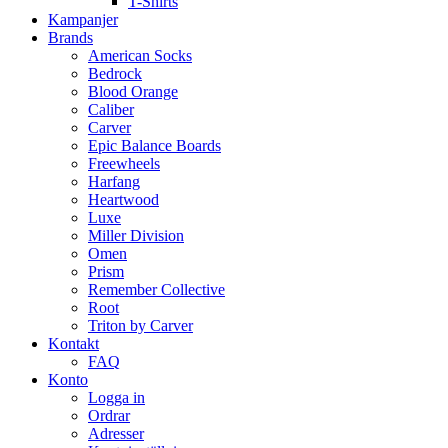
T-Shirts
Kampanjer
Brands
American Socks
Bedrock
Blood Orange
Caliber
Carver
Epic Balance Boards
Freewheels
Harfang
Heartwood
Luxe
Miller Division
Omen
Prism
Remember Collective
Root
Triton by Carver
Kontakt
FAQ
Konto
Logga in
Ordrar
Adresser