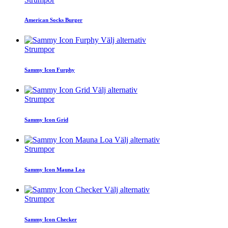
American Socks Burger
Välj alternativ
Strumpor
Sammy Icon Furphy
Välj alternativ
Strumpor
Sammy Icon Grid
Välj alternativ
Strumpor
Sammy Icon Mauna Loa
Välj alternativ
Strumpor
Sammy Icon Checker