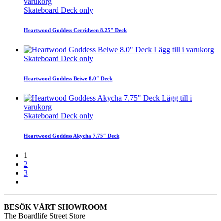
varukorg
Skateboard Deck only
Heartwood Goddess Cerridwen 8.25″ Deck
Lägg till i varukorg
Skateboard Deck only
Heartwood Goddess Beiwe 8.0″ Deck
Lägg till i
varukorg
Skateboard Deck only
Heartwood Goddess Akycha 7.75″ Deck
1
2
3
BESÖK VÅRT SHOWROOM
The Boardlife Street Store