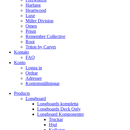
Harfang
Heartwood
Luxe
Miller Division
Omen
Prism
Remember Collective
Root
Triton by Carver
Kontakt
FAQ
Konto
Logga in
Ordrar
Adresser
Kontoinställningar
Products
Longboard
Longboards kompletta
Longboards Deck Only
Longboard Komponenter
Truckar
Hjul
Kullager