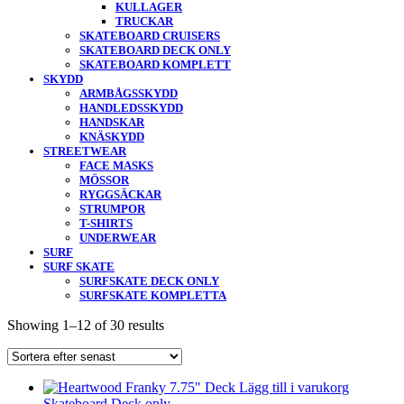
KULLAGER
TRUCKAR
SKATEBOARD CRUISERS
SKATEBOARD DECK ONLY
SKATEBOARD KOMPLETT
SKYDD
ARMBÅGSSKYDD
HANDLEDSSKYDD
HANDSKAR
KNÄSKYDD
STREETWEAR
FACE MASKS
MÖSSOR
RYGGSÄCKAR
STRUMPOR
T-SHIRTS
UNDERWEAR
SURF
SURF SKATE
SURFSKATE DECK ONLY
SURFSKATE KOMPLETTA
Showing 1–12 of 30 results
Lägg till i varukorg
Skateboard Deck only