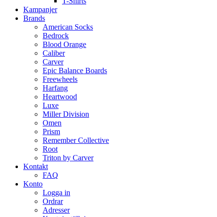
T-Shirts
Kampanjer
Brands
American Socks
Bedrock
Blood Orange
Caliber
Carver
Epic Balance Boards
Freewheels
Harfang
Heartwood
Luxe
Miller Division
Omen
Prism
Remember Collective
Root
Triton by Carver
Kontakt
FAQ
Konto
Logga in
Ordrar
Adresser