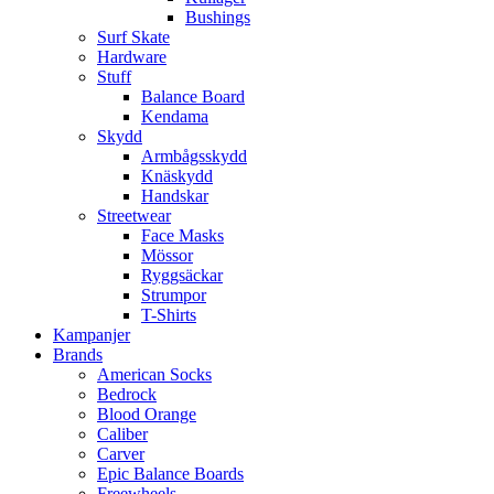
Bushings
Surf Skate
Hardware
Stuff
Balance Board
Kendama
Skydd
Armbågsskydd
Knäskydd
Handskar
Streetwear
Face Masks
Mössor
Ryggsäckar
Strumpor
T-Shirts
Kampanjer
Brands
American Socks
Bedrock
Blood Orange
Caliber
Carver
Epic Balance Boards
Freewheels