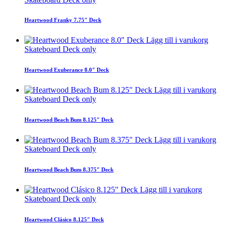
Heartwood Franky 7.75″ Deck
Lägg till i varukorg
Skateboard Deck only
Heartwood Exuberance 8.0″ Deck
Lägg till i varukorg
Skateboard Deck only
Heartwood Beach Bum 8.125″ Deck
Lägg till i varukorg
Skateboard Deck only
Heartwood Beach Bum 8.375″ Deck
Lägg till i varukorg
Skateboard Deck only
Heartwood Clásico 8.125″ Deck