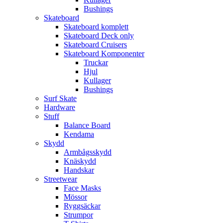
Bushings
Skateboard
Skateboard komplett
Skateboard Deck only
Skateboard Cruisers
Skateboard Komponenter
Truckar
Hjul
Kullager
Bushings
Surf Skate
Hardware
Stuff
Balance Board
Kendama
Skydd
Armbågsskydd
Knäskydd
Handskar
Streetwear
Face Masks
Mössor
Ryggsäckar
Strumpor