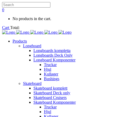
0
No products in the cart.
Cart
Total:
Products
Longboard
Longboards kompletta
Longboards Deck Only
Longboard Komponenter
Truckar
Hjul
Kullager
Bushings
Skateboard
Skateboard komplett
Skateboard Deck only
Skateboard Cruisers
Skateboard Komponenter
Truckar
Hjul
Kullager