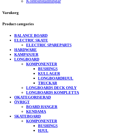
Kontoinställningar
Varukorg
Product categories
BALANCE BOARD
ELECTRIC SKATE
ELECTRIC SPAREPARTS
HARDWARE
KAMPANJER
LONGBOARD
KOMPONENTER
BUSHINGS
KULLAGER
LONGBOARDHJUL
TRUCKAR
LONGBOARDS DECK ONLY
LONGBOARDS KOMPLETTA
OKATEGORISERAD
ÖVRIGT
BOARD HANGER
KENDAMA
SKATEBOARD
KOMPONENTER
BUSHINGS
HJUL