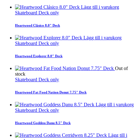
Lägg till i varukorg
Skateboard Deck only
Heartwood Clásico 8.0″ Deck
Lägg till i varukorg
Skateboard Deck only
Heartwood Explorer 8.0″ Deck
Out of
stock
Skateboard Deck only
Heartwood Fat Food Nation Donut 7.75″ Deck
Lägg till i varukorg
Skateboard Deck only
Heartwood Goddess Danu 8.5″ Deck
Lägg till i