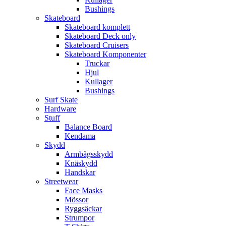
Bushings
Skateboard
Skateboard komplett
Skateboard Deck only
Skateboard Cruisers
Skateboard Komponenter
Truckar
Hjul
Kullager
Bushings
Surf Skate
Hardware
Stuff
Balance Board
Kendama
Skydd
Armbågsskydd
Knäskydd
Handskar
Streetwear
Face Masks
Mössor
Ryggsäckar
Strumpor