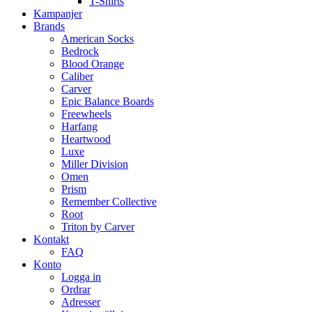
T-Shirts
Kampanjer
Brands
American Socks
Bedrock
Blood Orange
Caliber
Carver
Epic Balance Boards
Freewheels
Harfang
Heartwood
Luxe
Miller Division
Omen
Prism
Remember Collective
Root
Triton by Carver
Kontakt
FAQ
Konto
Logga in
Ordrar
Adresser