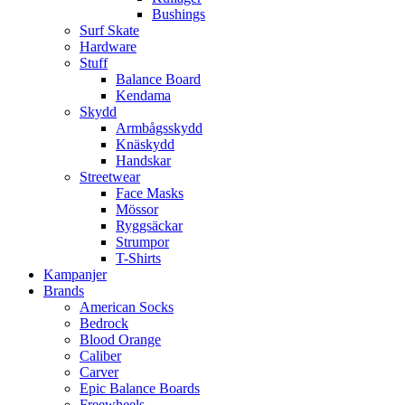
Bushings
Surf Skate
Hardware
Stuff
Balance Board
Kendama
Skydd
Armbågsskydd
Knäskydd
Handskar
Streetwear
Face Masks
Mössor
Ryggsäckar
Strumpor
T-Shirts
Kampanjer
Brands
American Socks
Bedrock
Blood Orange
Caliber
Carver
Epic Balance Boards
Freewheels