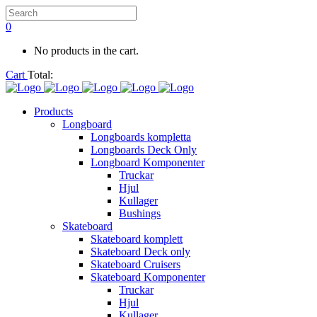
0
No products in the cart.
Cart
Total:
Products
Longboard
Longboards kompletta
Longboards Deck Only
Longboard Komponenter
Truckar
Hjul
Kullager
Bushings
Skateboard
Skateboard komplett
Skateboard Deck only
Skateboard Cruisers
Skateboard Komponenter
Truckar
Hjul
Kullager