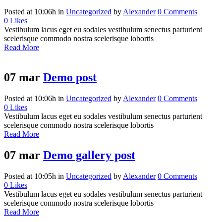
Posted at 10:06h
in
Uncategorized
by
Alexander
0 Comments
0
Likes
Vestibulum lacus eget eu sodales vestibulum senectus parturient
scelerisque commodo nostra scelerisque lobortis
Read More
07 mar
Demo post
Posted at 10:06h
in
Uncategorized
by
Alexander
0 Comments
0
Likes
Vestibulum lacus eget eu sodales vestibulum senectus parturient
scelerisque commodo nostra scelerisque lobortis
Read More
07 mar
Demo gallery post
Posted at 10:05h
in
Uncategorized
by
Alexander
0 Comments
0
Likes
Vestibulum lacus eget eu sodales vestibulum senectus parturient
scelerisque commodo nostra scelerisque lobortis
Read More