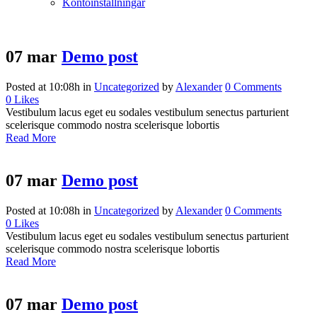
Kontoinställningar
07 mar
Demo post
Posted at 10:08h
in
Uncategorized
by
Alexander
0 Comments
0
Likes
Vestibulum lacus eget eu sodales vestibulum senectus parturient
scelerisque commodo nostra scelerisque lobortis
Read More
07 mar
Demo post
Posted at 10:08h
in
Uncategorized
by
Alexander
0 Comments
0
Likes
Vestibulum lacus eget eu sodales vestibulum senectus parturient
scelerisque commodo nostra scelerisque lobortis
Read More
07 mar
Demo post