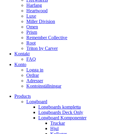
Harfang
Heartwood
Luxe
Miller Division
Omen
Prism
Remember Collective
Root
Triton by Carver
Kontakt
FAQ
Konto
Logga in
Ordrar
Adresser
Kontoinställningar
Products
Longboard
Longboards kompletta
Longboards Deck Only
Longboard Komponenter
Truckar
Hjul
Kullager