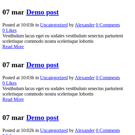
07 mar
Demo post
Posted at 10:03h
in
Uncategorized
by
Alexander
0 Comments
0
Likes
Vestibulum lacus eget eu sodales vestibulum senectus parturient
scelerisque commodo nostra scelerisque lobortis
Read More
07 mar
Demo post
Posted at 10:03h
in
Uncategorized
by
Alexander
0 Comments
0
Likes
Vestibulum lacus eget eu sodales vestibulum senectus parturient
scelerisque commodo nostra scelerisque lobortis
Read More
07 mar
Demo post
Posted at 10:02h
in
Uncategorized
by
Alexander
0 Comments